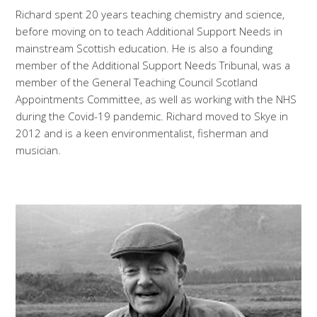
Richard spent 20 years teaching chemistry and science,
before moving on to teach Additional Support Needs in
mainstream Scottish education. He is also a founding
member of the Additional Support Needs Tribunal, was a
member of the General Teaching Council Scotland
Appointments Committee, as well as working with the NHS
during the Covid-19 pandemic. Richard moved to Skye in
2012 and is a keen environmentalist, fisherman and
musician.