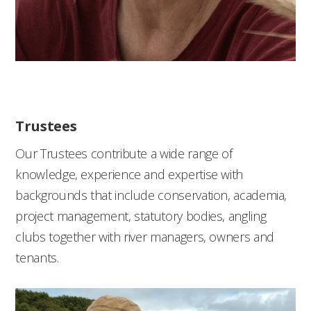
Trustees
Our Trustees contribute a wide range of
knowledge, experience and expertise with
backgrounds
that include conservation, academia,
project management, statutory bodies, angling
clubs together with river managers, owners and
tenants.