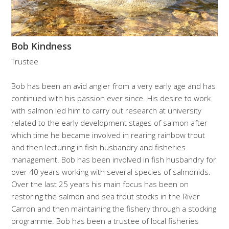
Bob Kindness
Trustee
Bob has been an avid angler from a very early age and has
continued with his passion ever since. His desire to work
with salmon led him to carry out research at university
related to the early development stages of salmon after
which time he became involved in rearing rainbow trout
and then lecturing in fish husbandry and fisheries
management. Bob has been involved in fish husbandry for
over 40 years working with several species of salmonids.
Over the last 25 years his main focus has been on
restoring the salmon and sea trout stocks in the River
Carron and then maintaining the fishery through a stocking
programme. Bob has been a trustee of local fisheries