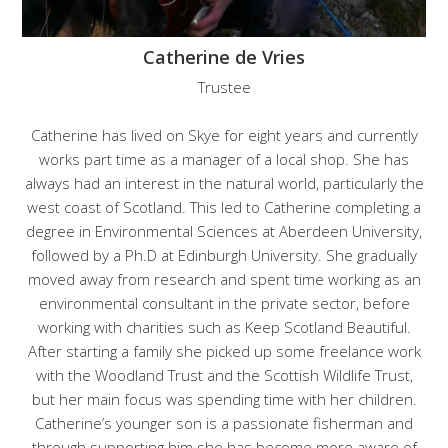
Catherine de Vries
Trustee
Catherine has lived on Skye for eight years and currently
works part time as a manager of a local shop. She has
always had an interest in the natural world, particularly the
west coast of Scotland. This led to Catherine completing a
degree in Environmental Sciences at Aberdeen University,
followed by a Ph.D at Edinburgh University. She gradually
moved away from research and spent time working as an
environmental consultant in the private sector, before
working with charities such as Keep Scotland Beautiful.
After starting a family she picked up some freelance work
with the Woodland Trust and the Scottish Wildlife Trust,
but her main focus was spending time with her children.
Catherine’s younger son is a passionate fisherman and
through supporting him she has become more aware of