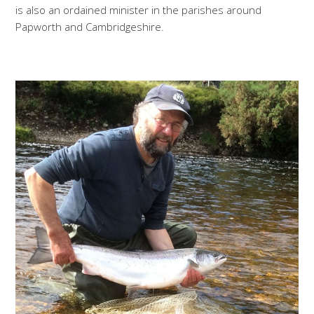
is also an ordained minister in the parishes around
Papworth and Cambridgeshire.