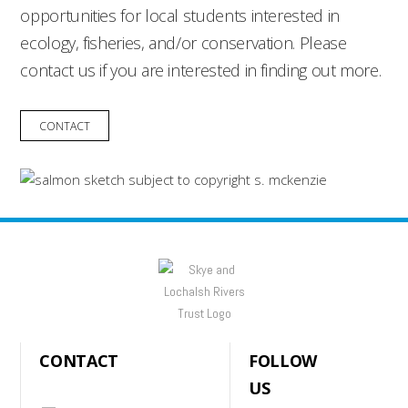
opportunities for local students interested in
ecology, fisheries, and/or conservation. Please
contact us if you are interested in finding out more.
CONTACT
CONTACT
FOLLOW
US