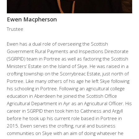
Ewen Macpherson
Trustee
Ewen has a dual role of overseeing the Scottish
Government Rural Payments and Inspections Directorate
(SGRPID) team in Portree as well as factoring the Scottish
Ministers’ Estate on the Island of Skye. He was raised in a
crofting township on the Scorrybreac Estate, just north of
Portree. Like many others of his age he left Skye following
his schooling in Portree. Following an agricultural college
education in Aberdeen he joined the Scottish Office
Agricultural Department in Ayr as an Agricultural Officer. His
career in SGRPID then took him to Caithness and Argyll
before he took up his current role based in Portree in
2015. Ewen serves the crofting, rural and business
communities on Skye with an aim of doing whatever he