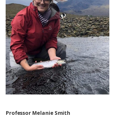
Professor Melanie Smith