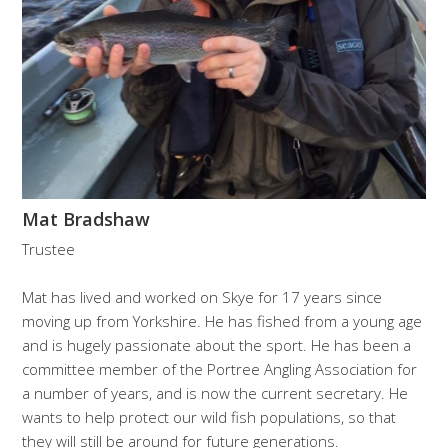
Mat Bradshaw
Trustee
Mat has lived and worked on Skye for 17 years since
moving up from Yorkshire. He has fished from a young age
and is hugely passionate about the sport. He has been a
committee member of the Portree Angling Association for
a number of years, and is now the current secretary. He
wants to help protect our wild fish populations, so that
they will still be around for future generations.