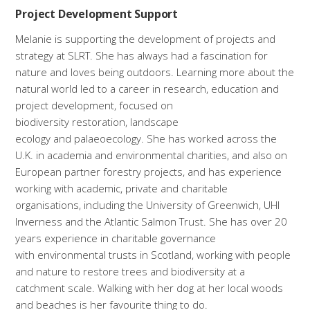
Project Development Support
Melanie is supporting the development of projects and
strategy at SLRT. She has always had a fascination for
nature and loves being outdoors. Learning more about the
natural world led to a career in research, education and
project development, focused on
biodiversity restoration, landscape
ecology and palaeoecology. She has worked across the
U.K. in academia and environmental charities, and also on
European partner forestry projects, and has experience
working with academic, private and charitable
organisations, including the University of Greenwich, UHI
Inverness and the Atlantic Salmon Trust. She has over 20
years experience in charitable governance
with environmental trusts in Scotland, working with people
and nature to restore trees and biodiversity at a
catchment scale. Walking with her dog at her local woods
and beaches is her favourite thing to do.