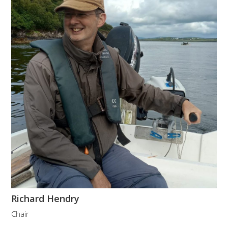
Richard Hendry
Chair