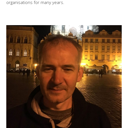
organisations for many years.