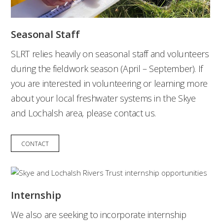
Seasonal Staff
SLRT relies heavily on seasonal staff and volunteers
during the fieldwork season (April – September). If
you are interested in volunteering or learning more
about your local freshwater systems in the Skye
and Lochalsh area, please contact us.
CONTACT
Internship
We also are seeking to incorporate internship