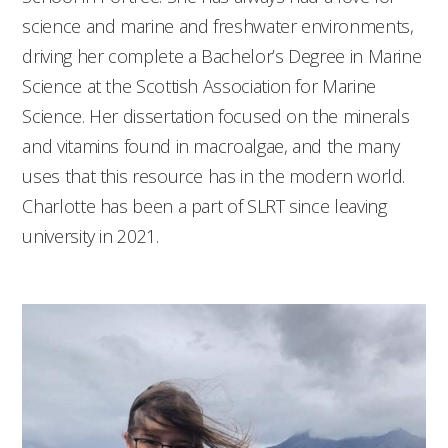
science and marine and freshwater environments,
driving her complete a Bachelor’s Degree in Marine
Science at the Scottish Association for Marine
Science. Her dissertation focused on the minerals
and vitamins found in macroalgae, and the many
uses that this resource has in the modern world.
Charlotte has been a part of SLRT since leaving
university in 2021.