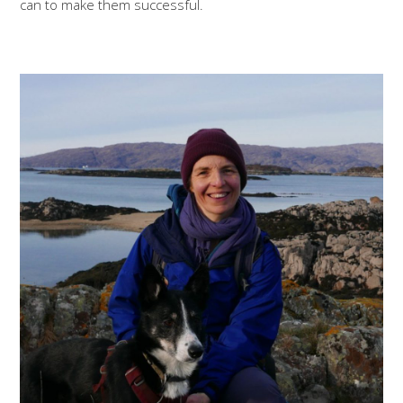
can to make them successful.