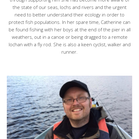
the state of our seas, lochs and rivers and the urgent
need to better understand their ecology in order to
protect fish populations. In her spare time, Catherine can
be found fishing with her boys at the end of the pier in all
weathers, out in a canoe or being dragged to a remote
lochan with a fly rod. She is also a keen cyclist, walker and
runner.