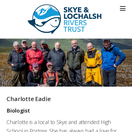
Charlotte Eadie
Biologist
Charlotte is a local to Skye and attended High
School in Portree. She has always had a love for