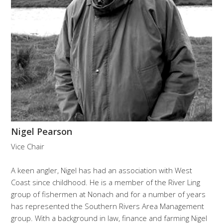
Nigel Pearson
Vice Chair
A keen angler, Nigel has had an association with West
Coast since childhood. He is a member of the River Ling
group of fishermen at Nonach and for a number of years
has represented the Southern Rivers Area Management
group. With a background in law, finance and farming Nigel