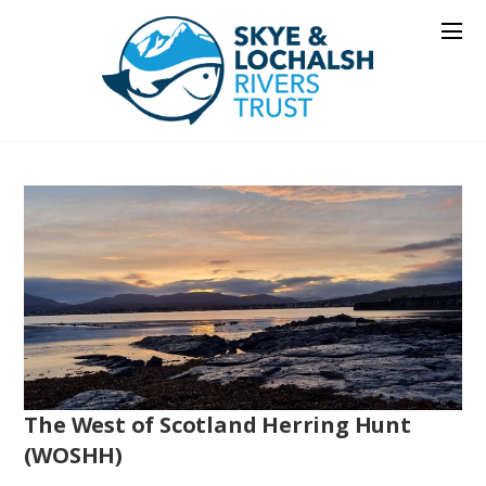
The West of Scotland Herring Hunt
(WOSHH)