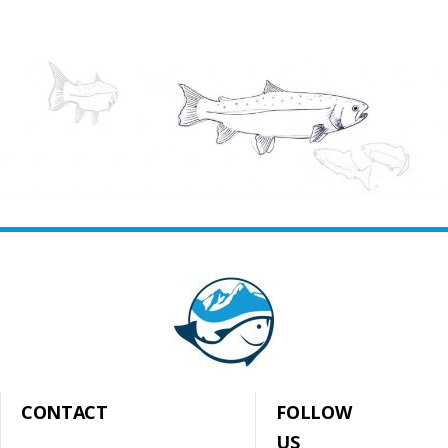
CONTACT
FOLLOW
US