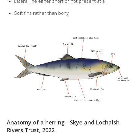
Lateral line either short or not present at all
Soft fins rather than bony
Anatomy of a herring - Skye and Lochalsh
Rivers Trust, 2022