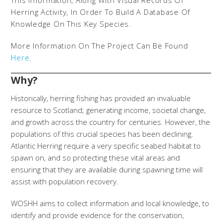
This Information, Along With Visual Records Of
Herring Activity, In Order To Build A Database Of
Knowledge On This Key Species.
More Information On The Project Can Be Found
Here
.
Why?
Historically, herring fishing has provided an invaluable
resource to Scotland; generating income, societal change,
and growth across the country for centuries. However, the
populations of this crucial species has been declining.
Atlantic Herring require a very specific seabed habitat to
spawn on, and so protecting these vital areas and
ensuring that they are available during spawning time will
assist with population recovery.
WOSHH aims to collect information and local knowledge, to
identify and provide evidence for the conservation,