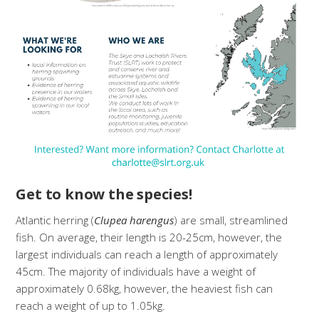
Get to know the species!
Atlantic herring (
Clupea harengus
) are small, streamlined
fish. On average, their length is 20-25cm, however, the
largest individuals can reach a length of approximately
45cm. The majority of individuals have a weight of
approximately 0.68kg, however, the heaviest fish can
reach a weight of up to 1.05kg.