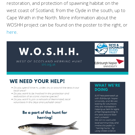
restoration, and protection of spawning habitat on the
west coast of Scotland; from the Clyde in the south, up to
Cape Wrath in the North. More information about the
WOSHH project can be found on the poster to the right, or
here
.