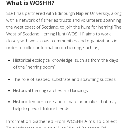
What is WOSHH?
SLRT has partnered with Edinburgh Napier University, along
with a network of fisheries trusts and volunteers spanning
the west coast of Scotland, to join the hunt for herring! The
West of Scotland Herring Hunt (WOSHH) aims to work
closely with west coast communities and organizations in
order to collect information on herring, such as;
Historical ecological knowledge, such as from the days
of the “herring boom”
The role of seabed substrate and spawning success
Historical herring catches and landings
Historic temperature and climate anomalies that may
help to predict future trends
Information Gathered From WOSHH Aims To Collect