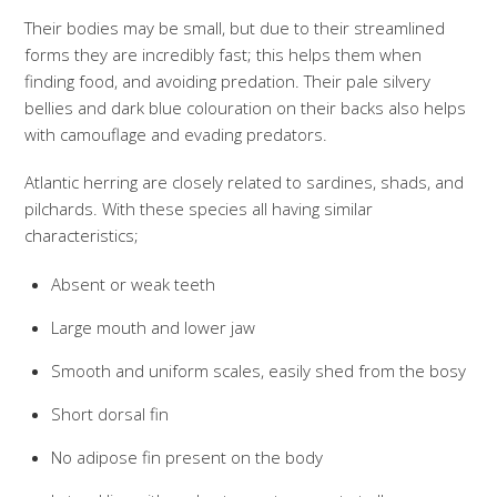
Their bodies may be small, but due to their streamlined
forms they are incredibly fast; this helps them when
finding food, and avoiding predation. Their pale silvery
bellies and dark blue colouration on their backs also helps
with camouflage and evading predators.
Atlantic herring are closely related to sardines, shads, and
pilchards. With these species all having similar
characteristics;
Absent or weak teeth
Large mouth and lower jaw
Smooth and uniform scales, easily shed from the bosy
Short dorsal fin
No adipose fin present on the body