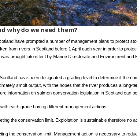
nd why do we need them?
cotland have prompted a number of management plans to protect st
aken from rivers in Scotland before 1 April each year in order to prot
y was brought into effect by Marine Directorate and Environment and F
cotland have been designated a grading level to determine if the num
mately smolt output, with the hopes that the river produces a long-te
 More information on salmon conservation legislation in Scotland can b
, with each grade having different management actions:
eting the conservation limit. Exploitation is sustainable therefore no 
ting the conservation limit. Management action is necessary to reduc