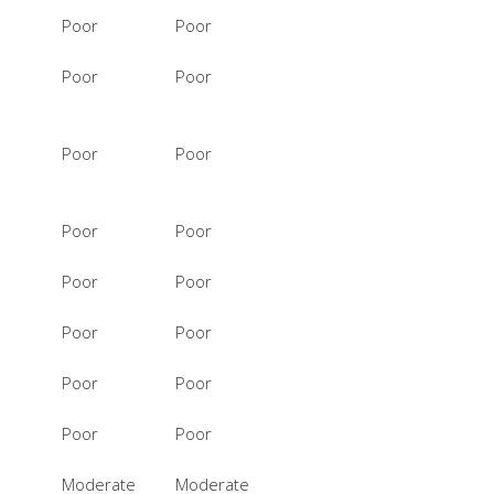
Poor
Poor
Poor
Poor
Poor
Poor
Poor
Poor
Poor
Poor
Poor
Poor
Poor
Poor
Poor
Poor
Moderate
Moderate