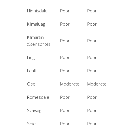
Hinnisdale
Poor
Poor
Kilmaluag
Poor
Poor
Kilmartin
Poor
Poor
(Stenscholl)
Ling
Poor
Poor
Lealt
Poor
Poor
Ose
Moderate
Moderate
Romesdale
Poor
Poor
Scavaig
Poor
Poor
Shiel
Poor
Poor