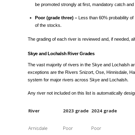
be promoted strongly at first, mandatory catch and 
Poor (grade three) –
Less than 60% probability of 
of the stocks.
The grading of each river is reviewed and, if needed, a
Skye and Lochalsh River Grades
The vast majority of rivers in the Skye and Lochalsh ar
exceptions are the Rivers Snizort, Ose, Hinnisdale, H
system for major rivers across Skye and Lochalsh.
Any river not included on this list is automatically desi
River
2023 grade
2024 grade
Arnisdale
Poor
Poor