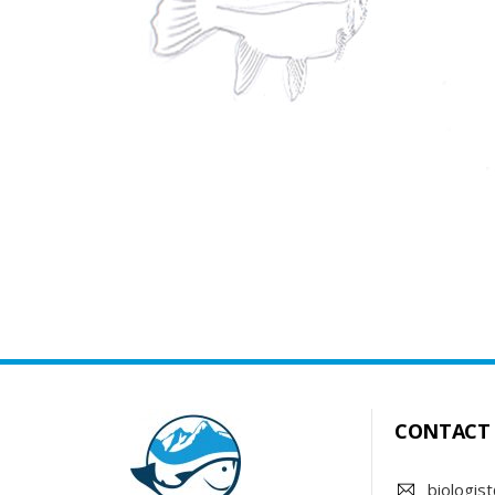
CONTACT
biologist