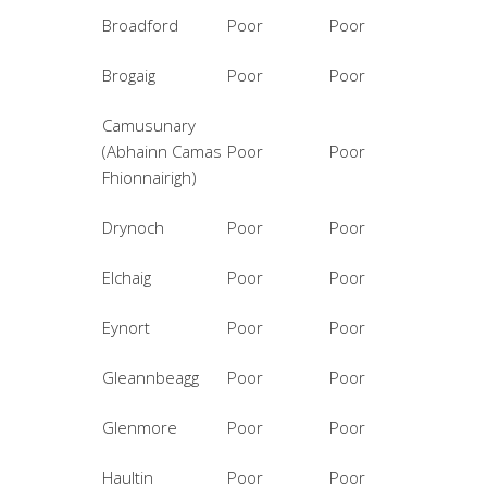
Broadford
Poor
Poor
Brogaig
Poor
Poor
Camusunary
(Abhainn Camas
Poor
Poor
Fhionnairigh)
Drynoch
Poor
Poor
Elchaig
Poor
Poor
Eynort
Poor
Poor
Gleannbeagg
Poor
Poor
Glenmore
Poor
Poor
Haultin
Poor
Poor