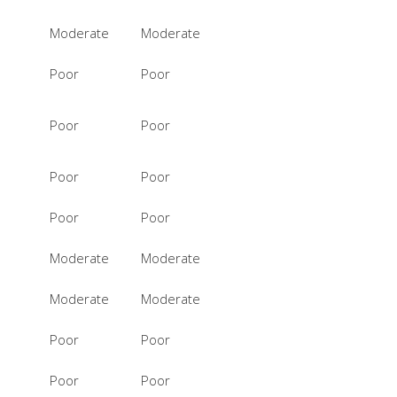
Moderate
Moderate
Poor
Poor
Poor
Poor
Poor
Poor
Poor
Poor
Moderate
Moderate
Moderate
Moderate
Poor
Poor
Poor
Poor