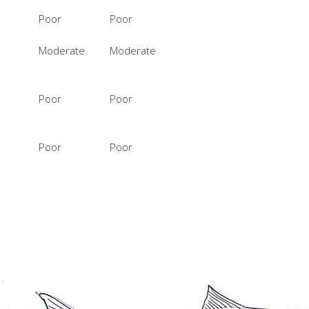
Poor
Poor
Moderate
Moderate
Poor
Poor
Poor
Poor