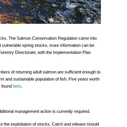
ocks. The Salmon Conservation Regulation came into
ect vulnerable spring stocks, more information can be
orestry Directorate, with the Implementation Plan
bers of returning adult salmon are sufficient enough to
rm and sustainable population of fish. Five years worth
e found
here
.
additional management action is currently required.
e the exploitation of stocks. Catch and release should