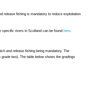
nd release fishing is mandatory to reduce exploitation
r specific rivers in Scotland can be found
here
.
catch and release fishing being mandatory. The
as grade two). The table below shows the gradings