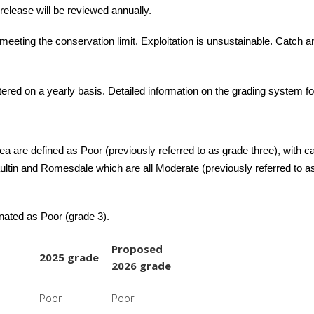
release will be reviewed annually.
meeting the conservation limit. Exploitation is unsustainable. Catch a
ltered on a yearly basis. Detailed information on the grading system fo
ea are defined as Poor (previously referred to as grade three), with 
aultin and Romesdale which are all Moderate (previously referred to 
gnated as Poor (grade 3).
Proposed
2025 grade
2026 grade
Poor
Poor