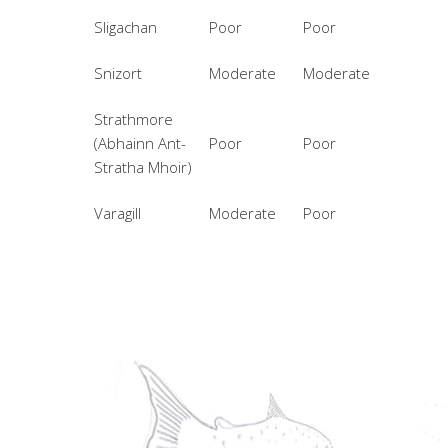
Sligachan
Poor
Poor
Snizort
Moderate
Moderate
Strathmore
(Abhainn Ant-
Poor
Poor
Stratha Mhoir)
Varagill
Moderate
Poor