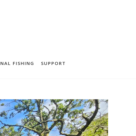
NAL FISHING
SUPPORT