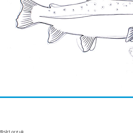
@slrt.org.uk