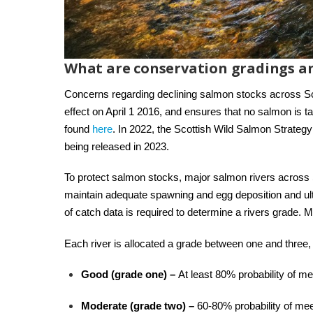
What are conservation gradings a
Concerns regarding declining salmon stocks across S
effect on April 1 2016, and ensures that no salmon is t
found
here
. In 2022, the Scottish Wild Salmon Strateg
being released in 2023.
To protect salmon stocks, major salmon rivers across S
maintain adequate spawning and egg deposition and ulti
of catch data is required to determine a rivers grade.
Each river is allocated a grade between one and three
Good (grade one) –
At least 80% probability of me
Moderate (grade two) –
60-80% probability of mee