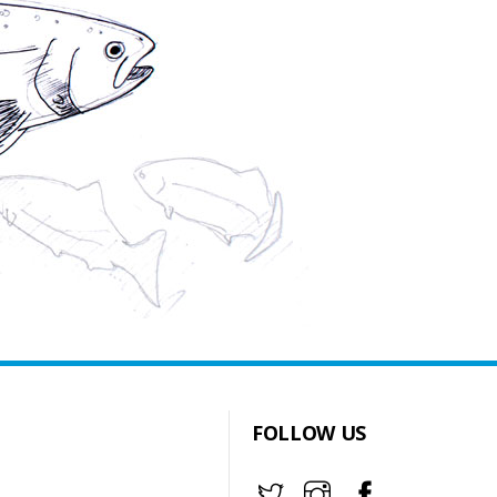
FOLLOW US