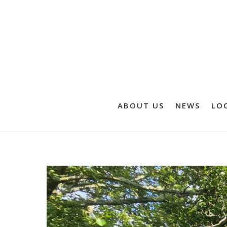
ABOUT US
NEWS
LOC