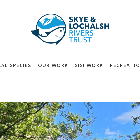
AL SPECIES
OUR WORK
SISI WORK
RECREATIO