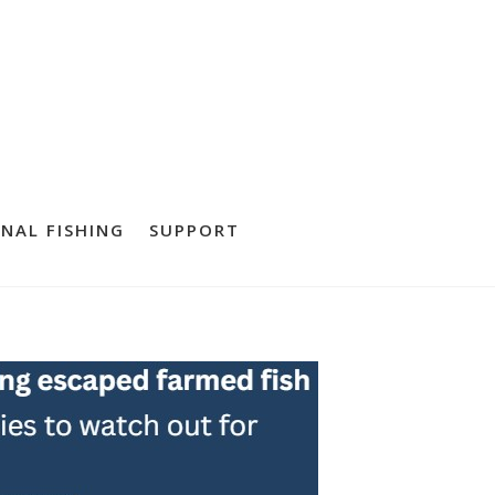
NAL FISHING
SUPPORT