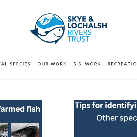
AL SPECIES
OUR WORK
SISI WORK
RECREATIO