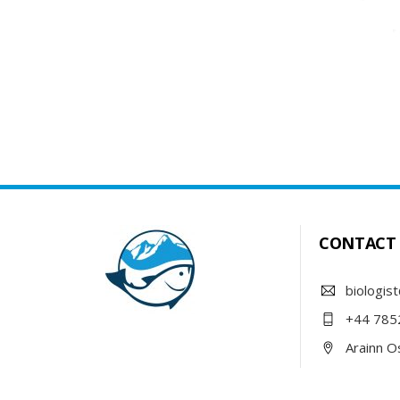
CONTACT
biologist
+44 785
Arainn Os