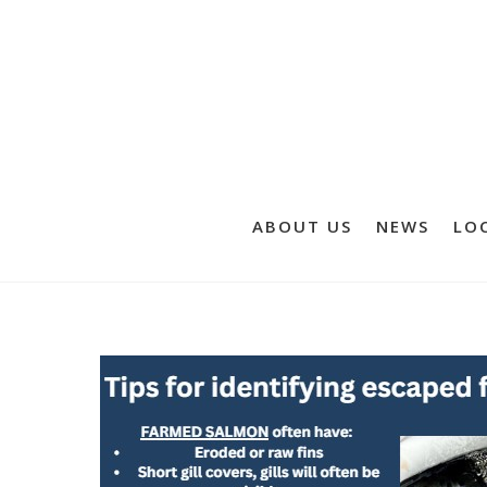
ABOUT US
NEWS
LOC