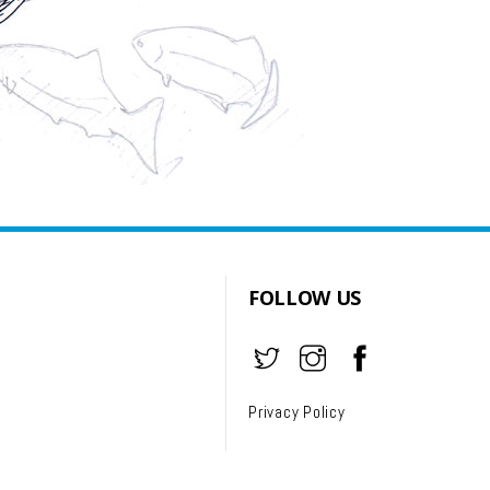
FOLLOW US
Privacy Policy