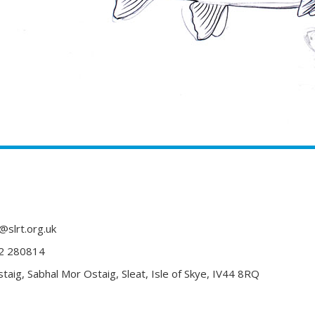
@slrt.org.uk
2 280814
taig, Sabhal Mor Ostaig, Sleat, Isle of Skye, IV44 8RQ